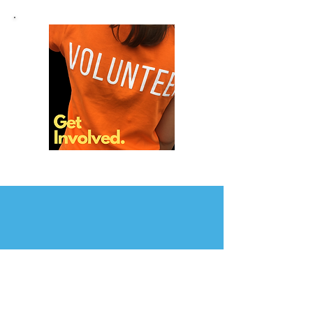
Contact Us